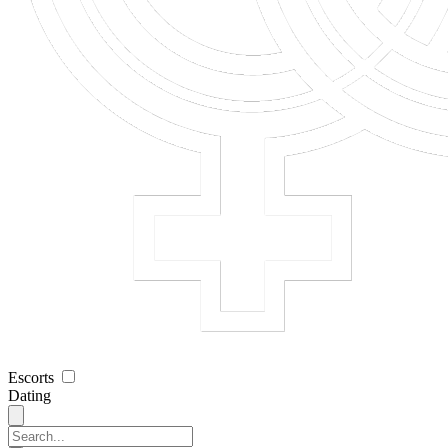
Escorts
Dating