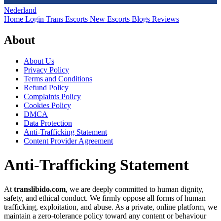
Nederland
Home
Login
Trans Escorts
New Escorts
Blogs
Reviews
About
About Us
Privacy Policy
Terms and Conditions
Refund Policy
Complaints Policy
Cookies Policy
DMCA
Data Protection
Anti-Trafficking Statement
Content Provider Agreement
Anti-Trafficking Statement
At
translibido.com
, we are deeply committed to human dignity,
safety, and ethical conduct. We firmly oppose all forms of human
trafficking, exploitation, and abuse. As a private, online platform, we
maintain a zero-tolerance policy toward any content or behaviour