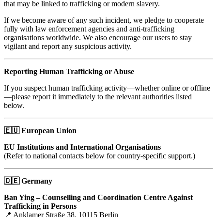
that may be linked to trafficking or modern slavery.
If we become aware of any such incident, we pledge to cooperate
fully with law enforcement agencies and anti-trafficking
organisations worldwide. We also encourage our users to stay
vigilant and report any suspicious activity.
Reporting Human Trafficking or Abuse
If you suspect human trafficking activity—whether online or offline
—please report it immediately to the relevant authorities listed
below.
🇪🇺
European Union
EU Institutions and International Organisations
(Refer to national contacts below for country-specific support.)
🇩🇪
Germany
Ban Ying – Counselling and Coordination Centre Against
Trafficking in Persons
📍 Anklamer Straße 38, 10115 Berlin