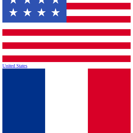
United States