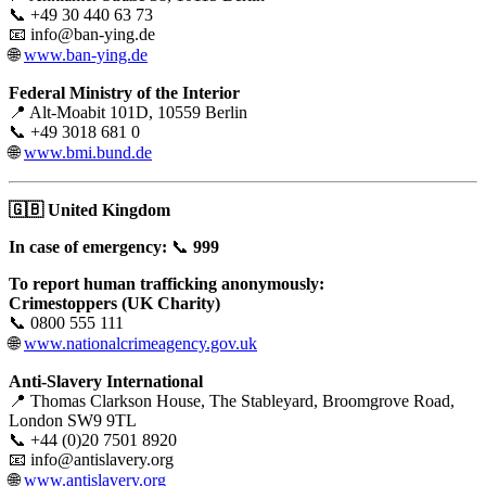
📞 +49 30 440 63 73
📧 info@ban-ying.de
🌐
www.ban-ying.de
Federal Ministry of the Interior
📍 Alt-Moabit 101D, 10559 Berlin
📞 +49 3018 681 0
🌐
www.bmi.bund.de
🇬🇧
United Kingdom
In case of emergency:
📞
999
To report human trafficking anonymously:
Crimestoppers (UK Charity)
📞 0800 555 111
🌐
www.nationalcrimeagency.gov.uk
Anti-Slavery International
📍 Thomas Clarkson House, The Stableyard, Broomgrove Road,
London SW9 9TL
📞 +44 (0)20 7501 8920
📧 info@antislavery.org
🌐
www.antislavery.org