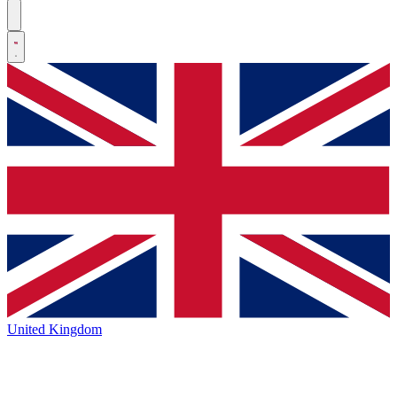
United Kingdom