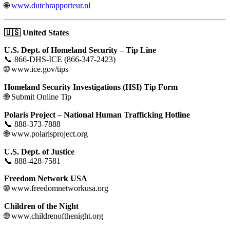
🌐
www.dutchrapporteur.nl
🇺🇸
United States
U.S. Dept. of Homeland Security – Tip Line
📞 866-DHS-ICE (866-347-2423)
🌐 www.ice.gov/tips
Homeland Security Investigations (HSI) Tip Form
🌐 Submit Online Tip
Polaris Project – National Human Trafficking Hotline
📞 888-373-7888
🌐 www.polarisproject.org
U.S. Dept. of Justice
📞 888-428-7581
Freedom Network USA
🌐 www.freedomnetworkusa.org
Children of the Night
🌐 www.childrenofthenight.org