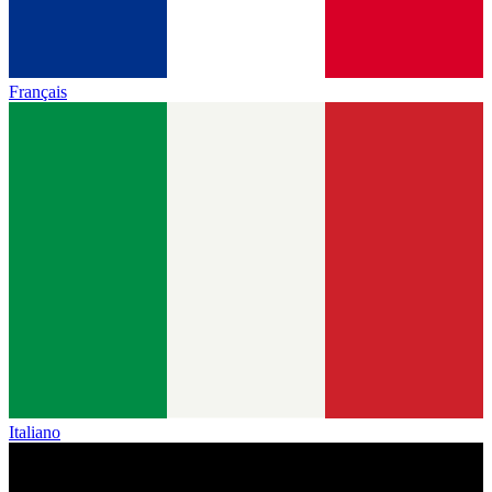
Français
Italiano