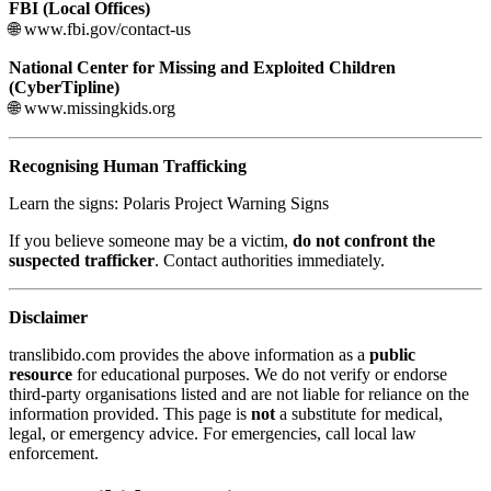
FBI (Local Offices)
🌐 www.fbi.gov/contact-us
National Center for Missing and Exploited Children
(CyberTipline)
🌐 www.missingkids.org
Recognising Human Trafficking
Learn the signs: Polaris Project Warning Signs
If you believe someone may be a victim,
do not confront the
suspected trafficker
. Contact authorities immediately.
Disclaimer
translibido.com provides the above information as a
public
resource
for educational purposes. We do not verify or endorse
third-party organisations listed and are not liable for reliance on the
information provided. This page is
not
a substitute for medical,
legal, or emergency advice. For emergencies, call local law
enforcement.