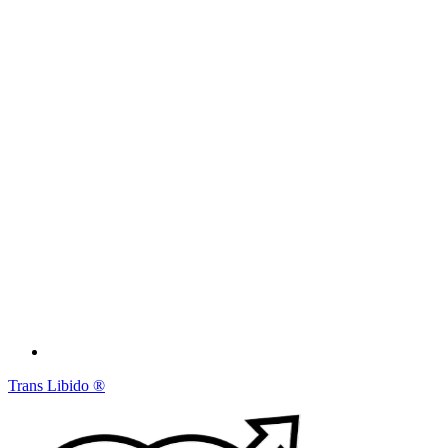
Trans Libido
®