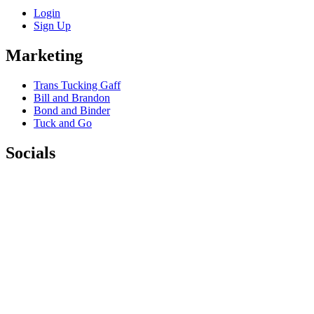
Login
Sign Up
Marketing
Trans Tucking Gaff
Bill and Brandon
Bond and Binder
Tuck and Go
Socials