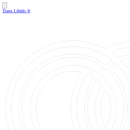
Trans Libido
®