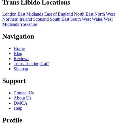
Trans Libido Locations
London
East Midlands
East of England
North East
North West
Northern Ireland
Scotland
South East
South West
Wales
West
Midlands
Yorkshire
Navigation
Home
Blog
Reviews
Trans Tucking Gaff
Sitemap
Support
Contact Us
About Us
DMCA
Help
Profile