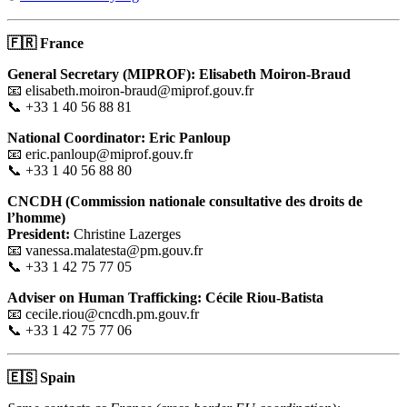
🇫🇷
France
General Secretary (MIPROF): Elisabeth Moiron-Braud
📧 elisabeth.moiron-braud@miprof.gouv.fr
📞 +33 1 40 56 88 81
National Coordinator: Eric Panloup
📧 eric.panloup@miprof.gouv.fr
📞 +33 1 40 56 88 80
CNCDH (Commission nationale consultative des droits de
l’homme)
President:
Christine Lazerges
📧 vanessa.malatesta@pm.gouv.fr
📞 +33 1 42 75 77 05
Adviser on Human Trafficking: Cécile Riou-Batista
📧 cecile.riou@cncdh.pm.gouv.fr
📞 +33 1 42 75 77 06
🇪🇸
Spain