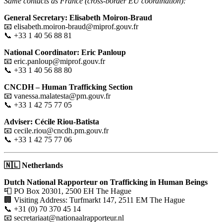
Same contacts as France (cross-border EU coordination):
General Secretary: Elisabeth Moiron-Braud
📧 elisabeth.moiron-braud@miprof.gouv.fr
📞 +33 1 40 56 88 81
National Coordinator: Eric Panloup
📧 eric.panloup@miprof.gouv.fr
📞 +33 1 40 56 88 80
CNCDH – Human Trafficking Section
📧 vanessa.malatesta@pm.gouv.fr
📞 +33 1 42 75 77 05
Adviser: Cécile Riou-Batista
📧 cecile.riou@cncdh.pm.gouv.fr
📞 +33 1 42 75 77 06
🇳🇱
Netherlands
Dutch National Rapporteur on Trafficking in Human Beings
📮 PO Box 20301, 2500 EH The Hague
🏢 Visiting Address: Turfmarkt 147, 2511 EM The Hague
📞 +31 (0) 70 370 45 14
📧 secretariaat@nationaalrapporteur.nl