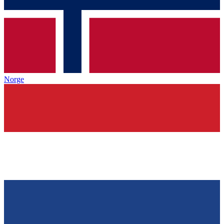
Norge