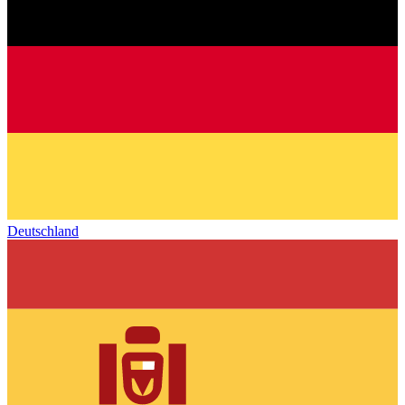
Deutschland